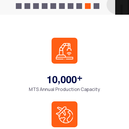
,
+
1
0
0
0
0
MTS Annual Production Capacity