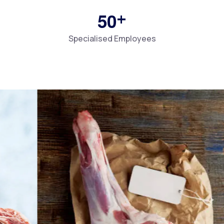
+
5
0
Specialised Employees