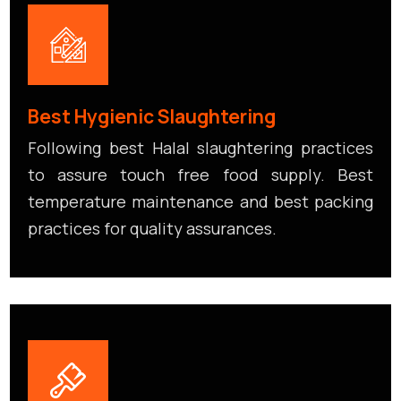
Best Hygienic Slaughtering
Following best Halal slaughtering practices
to assure touch free food supply. Best
temperature maintenance and best packing
practices for quality assurances.