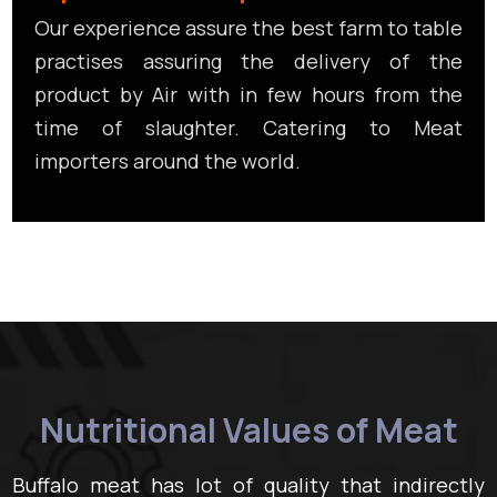
Our experience assure the best farm to table
practises assuring the delivery of the
product by Air with in few hours from the
time of slaughter. Catering to Meat
importers around the world.
Nutritional Values of Meat
Buffalo meat has lot of quality that indirectly