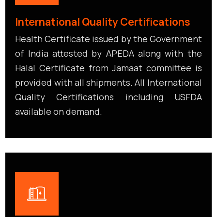
International Quality Certifications
Health Certificate issued by the Government
of India attested by APEDA along with the
Halal Certificate from Jamaat committee is
provided with all shipments. All International
Quality Certifications including USFDA
available on demand.