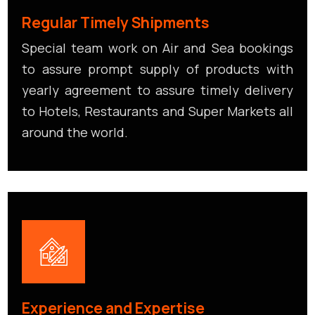
Regular Timely Shipments
Special team work on Air and Sea bookings
to assure prompt supply of products with
yearly agreement to assure timely delivery
to Hotels, Restaurants and Super Markets all
around the world.
Experience and Expertise