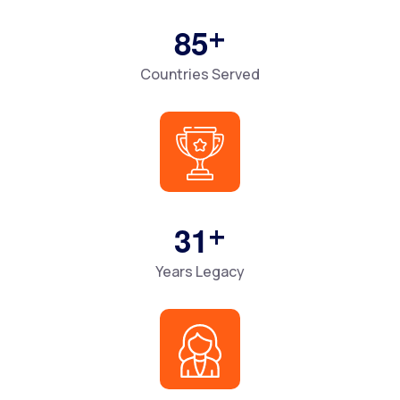
+
8
5
Countries Served
+
3
1
Years Legacy