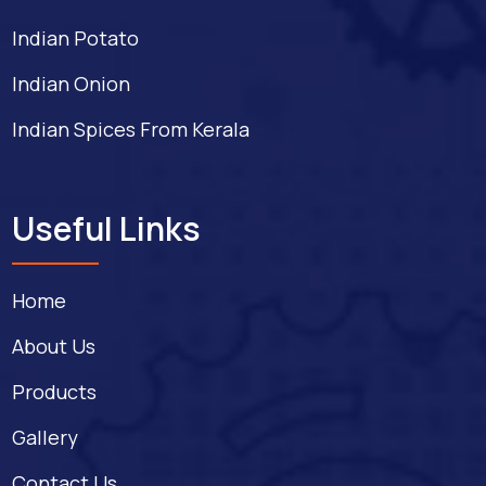
Indian Potato
Indian Onion
Indian Spices From Kerala
Useful Links
Home
About Us
Products
Gallery
Contact Us