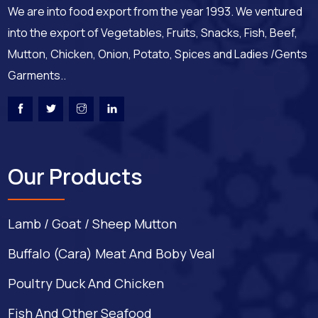
We are into food export from the year 1993. We ventured
into the export of Vegetables, Fruits, Snacks, Fish, Beef,
Mutton, Chicken, Onion, Potato, Spices and Ladies /Gents
Garments..
Our Products
Lamb / Goat / Sheep Mutton
Buffalo (Cara) Meat And Boby Veal
Poultry Duck And Chicken
Fish And Other Seafood