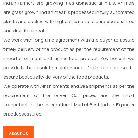
Indian farmers are growing it as domestic animals. Animals
are grass grown. Indian meat is processed in fully automated
plants and packed with highest care to assure bacteria free
and virus free meat.
We work with long time agreement with the buyer to assure
timely delivery of the product as per the requirement of the
importer of meat and agricultural product. Key benefit we
provide is the absolute maintenance of right temperature to
assure best quality delivery of the food products.
We operate with Air shipments and Sea shipments as per the
requirement of the buyer. Our prices are the most
competent in the International Market.Best Indian Exporter
practicesassured.
About Us