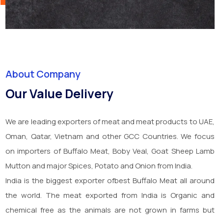
About Company
Our Value Delivery
We are leading exporters of meat and meat products to UAE,
Oman, Qatar, Vietnam and other GCC Countries. We focus
on importers of Buffalo Meat, Boby Veal, Goat Sheep Lamb
Mutton and major Spices, Potato and Onion from India.
India is the biggest exporter ofbest Buffalo Meat all around
the world. The meat exported from India is Organic and
chemical free as the animals are not grown in farms but