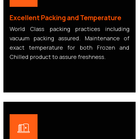
Excellent Packing and Temperature
World Class packing practices including
vacuum packing assured. Maintenance of
exact temperature for both Frozen and
Chilled product to assure freshness.