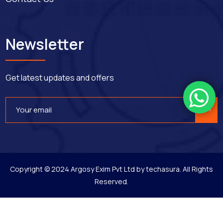
Newsletter
Get latest updates and offers
Copyright © 2024 Argosy Exim Pvt Ltd by
techasura
. All Rights
Reserved.