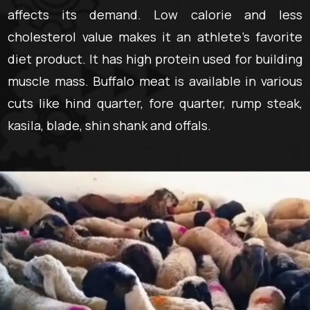
affects its demand. Low calorie and less
cholesterol value makes it an athlete’s favorite
diet product. It has high protein used for building
muscle mass. Buffalo meat is available in various
cuts like hind quarter, fore quarter, rump steak,
kasila, blade, shin shank and offals.