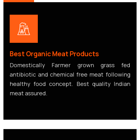
Best Organic Meat Products
Domestically Farmer grown grass fed
antibiotic and chemical free meat following
healthy food concept. Best quality Indian
meat assured.